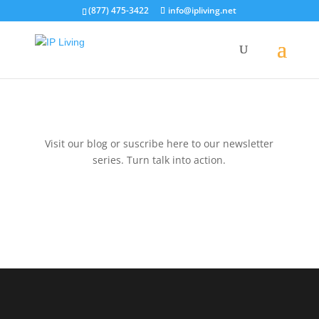
(877) 475-3422
info@ipliving.net
Visit our blog or suscribe here to our newsletter
series. Turn talk into action.