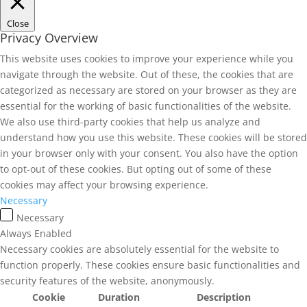
Close
Privacy Overview
This website uses cookies to improve your experience while you
navigate through the website. Out of these, the cookies that are
categorized as necessary are stored on your browser as they are
essential for the working of basic functionalities of the website.
We also use third-party cookies that help us analyze and
understand how you use this website. These cookies will be stored
in your browser only with your consent. You also have the option
to opt-out of these cookies. But opting out of some of these
cookies may affect your browsing experience.
Necessary
Necessary
Always Enabled
Necessary cookies are absolutely essential for the website to
function properly. These cookies ensure basic functionalities and
security features of the website, anonymously.
Cookie
Duration
Description