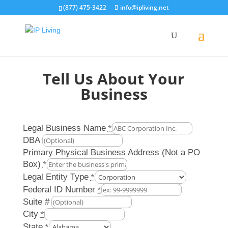
(877) 475-3422
info@ipliving.net
Tell Us About Your
Business
Legal Business Name
*
DBA
Primary Physical Business Address (Not a PO
Box)
*
Legal Entity Type
*
Federal ID Number
*
Suite #
City
*
State
*