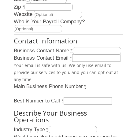
Zip
*
Website
Who is Your Payroll Company?
Contact Information
Business Contact Name
*
Business Contact Email
*
Your email is safe with us. We only use email to
provide our services to you, and you can opt-out at
any time
Main Business Phone Number
*
Best Number to Call
*
Describe Your Business
Operations
Industry Type
*
Would you like to add insurance coverage for