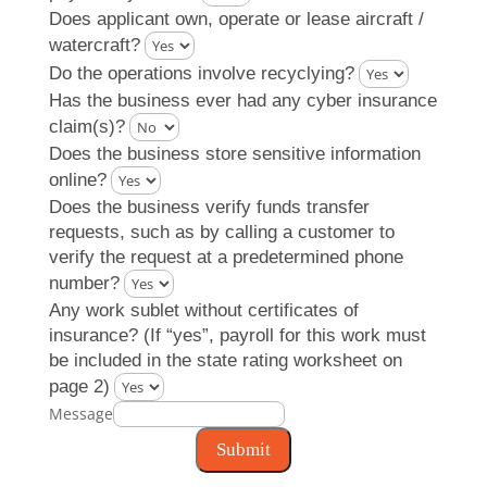
Does applicant own, operate or lease aircraft /
watercraft?
Do the operations involve recyclying?
Has the business ever had any cyber insurance
claim(s)?
Does the business store sensitive information
online?
Does the business verify funds transfer
requests, such as by calling a customer to
verify the request at a predetermined phone
number?
Any work sublet without certificates of
insurance? (If “yes”, payroll for this work must
be included in the state rating worksheet on
page 2)
Message
Submit