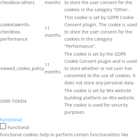
checkbox-others
months
to store the user consent for the
cookies in the category "Other.
This cookie is set by GDPR Cookie
cookielawinfo-
Consent plugin. The cookie is used
11
checkbox-
to store the user consent for the
months
performance
cookies in the category
"Performance".
The cookie is set by the GDPR
Cookie Consent plugin and is used
11
viewed_cookie_policy
to store whether or not user has
months
consented to the use of cookies. It
does not store any personal data.
The cookie is set by Wix website
building platform on Wix website.
XSRF-TOKEN
The cookie is used for security
purposes.
Functional
Functional
Functional cookies help to perform certain functionalities like