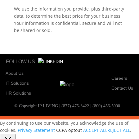
We use the information you provide, plus third-party
data, to determine the best price for your business.
Your information is confidential, secure and will not
be shared or sold.
FOLLOW US
About Us
Careers
IT Solutions
Contact Us
HR Solutions
© Copyright IP LIVING | (877) 475-3422 | (800) 456-5000
By continuing to use our website, you acknowledge the use of
cookies.
Privacy Statement
CCPA optout
ACCEPT ALL
REJECT ALL
.