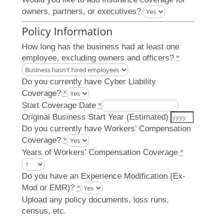
owners, partners, or executives?
Policy Information
How long has the business had at least one
employee, excluding owners and officers?
*
Do you currently have Cyber Liability
Coverage?
*
Start Coverage Date
*
Original Business Start Year (Estimated)
Do you currently have Workers' Compensation
Coverage?
*
Years of Workers' Compensation Coverage
*
Do you have an Experience Modification (Ex-
Mod or EMR)?
*
Upload any policy documents, loss runs,
census, etc.