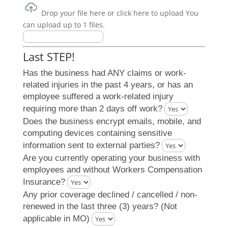
Drop your file here or click here to upload
You
can upload up to 1 files.
Last STEP!
Has the business had ANY claims or work-
related injuries in the past 4 years, or has an
employee suffered a work-related injury
requiring more than 2 days off work?
Does the business encrypt emails, mobile, and
computing devices containing sensitive
information sent to external parties?
Are you currently operating your business with
employees and without Workers Compensation
Insurance?
Any prior coverage declined / cancelled / non-
renewed in the last three (3) years? (Not
applicable in MO)