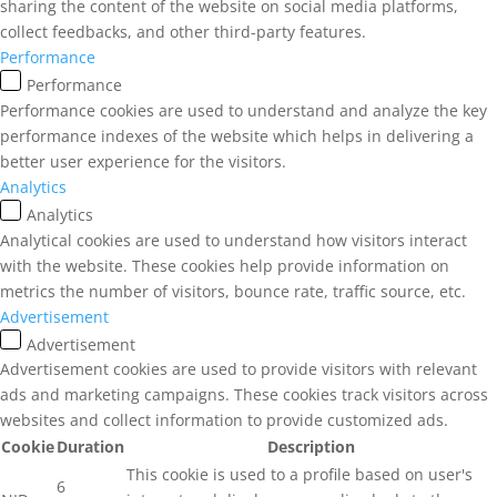
sharing the content of the website on social media platforms,
collect feedbacks, and other third-party features.
Performance
Performance
Performance cookies are used to understand and analyze the key
performance indexes of the website which helps in delivering a
better user experience for the visitors.
Analytics
Analytics
Analytical cookies are used to understand how visitors interact
with the website. These cookies help provide information on
metrics the number of visitors, bounce rate, traffic source, etc.
Advertisement
Advertisement
Advertisement cookies are used to provide visitors with relevant
ads and marketing campaigns. These cookies track visitors across
websites and collect information to provide customized ads.
Cookie
Duration
Description
This cookie is used to a profile based on user's
6