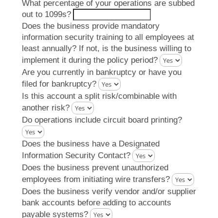
What percentage of your operations are subbed
out to 1099s?
Does the business provide mandatory
information security training to all employees at
least annually? If not, is the business willing to
implement it during the policy period?
Are you currently in bankruptcy or have you
filed for bankruptcy?
Is this account a split risk/combinable with
another risk?
Do operations include circuit board printing?
Does the business have a Designated
Information Security Contact?
Does the business prevent unauthorized
employees from initiating wire transfers?
Does the business verify vendor and/or supplier
bank accounts before adding to accounts
payable systems?