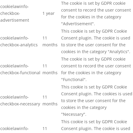
The cookie is set by GDPR cookie
cookielawinfo-
consent to record the user consent
checkbox-
1 year
for the cookies in the category
advertisement
"Advertisement".
This cookie is set by GDPR Cookie
cookielawinfo-
11
Consent plugin. The cookie is used
checkbox-analytics
months
to store the user consent for the
cookies in the category "Analytics".
The cookie is set by GDPR cookie
cookielawinfo-
11
consent to record the user consent
checkbox-functional
months
for the cookies in the category
"Functional".
This cookie is set by GDPR Cookie
Consent plugin. The cookies is used
cookielawinfo-
11
to store the user consent for the
checkbox-necessary
months
cookies in the category
"Necessary".
This cookie is set by GDPR Cookie
cookielawinfo-
11
Consent plugin. The cookie is used