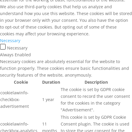
We also use third-party cookies that help us analyze and
understand how you use this website. These cookies will be stored
in your browser only with your consent. You also have the option
to opt-out of these cookies. But opting out of some of these
cookies may affect your browsing experience.
Necessary
Necessary
Always Enabled
Necessary cookies are absolutely essential for the website to
function properly. These cookies ensure basic functionalities and
security features of the website, anonymously.
Cookie
Duration
Description
The cookie is set by GDPR cookie
cookielawinfo-
consent to record the user consent
checkbox-
1 year
for the cookies in the category
advertisement
"Advertisement".
This cookie is set by GDPR Cookie
cookielawinfo-
11
Consent plugin. The cookie is used
checkbox-analytics
months
to store the user consent for the