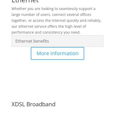
Whether you are looking to seamlessly support a
large number of users, connect several offices
together, or access the Internet quickly and reliably,
our ethernet service offers the high level of
performance and consistency you need.
Ethernet benefits
More information
XDSL Broadband