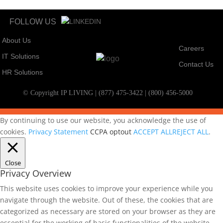
FOLLOW US
About Us
Careers
IT Solutions
Contact Us
HR Solutions
© Copyright IP LIVING | (877) 475-3422 | (800) 456-5000
By continuing to use our website, you acknowledge the use of
cookies.
Privacy Statement
CCPA optout
ACCEPT ALL
REJECT ALL
.
Close
Privacy Overview
This website uses cookies to improve your experience while you
navigate through the website. Out of these, the cookies that are
categorized as necessary are stored on your browser as they are
essential for the working of basic functionalities of the website.