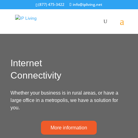
(877) 475-3422
info@ipliving.net
Internet
Connectivity
Whether your business is in rural areas, or have a
large office in a metropolis, we have a solution for
you.
More information