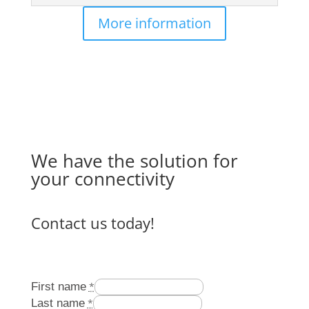
More information
We have the solution for
your connectivity
Contact us today!
First name
*
Last name
*