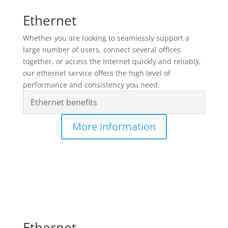
Ethernet
Whether you are looking to seamlessly support a
large number of users, connect several offices
together, or access the Internet quickly and reliably,
our ethernet service offers the high level of
performance and consistency you need.
Ethernet benefits
More information
Ethernet