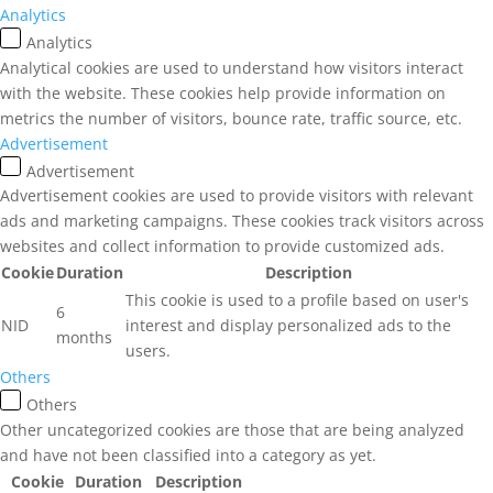
Analytics
Analytics
Analytical cookies are used to understand how visitors interact
with the website. These cookies help provide information on
metrics the number of visitors, bounce rate, traffic source, etc.
Advertisement
Advertisement
Advertisement cookies are used to provide visitors with relevant
ads and marketing campaigns. These cookies track visitors across
websites and collect information to provide customized ads.
Cookie
Duration
Description
This cookie is used to a profile based on user's
6
NID
interest and display personalized ads to the
months
users.
Others
Others
Other uncategorized cookies are those that are being analyzed
and have not been classified into a category as yet.
Cookie
Duration
Description