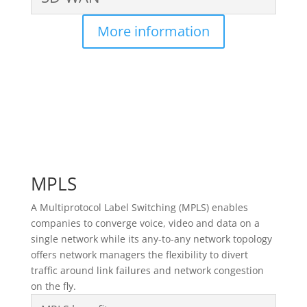
More information
MPLS
A Multiprotocol Label Switching (MPLS) enables
companies to converge voice, video and data on a
single network while its any-to-any network topology
offers network managers the flexibility to divert
traffic around link failures and network congestion
on the fly.