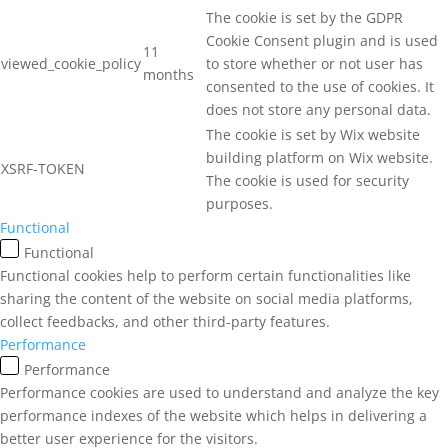
The cookie is set by the GDPR
Cookie Consent plugin and is used
11
viewed_cookie_policy
to store whether or not user has
months
consented to the use of cookies. It
does not store any personal data.
The cookie is set by Wix website
building platform on Wix website.
XSRF-TOKEN
The cookie is used for security
purposes.
Functional
Functional
Functional cookies help to perform certain functionalities like
sharing the content of the website on social media platforms,
collect feedbacks, and other third-party features.
Performance
Performance
Performance cookies are used to understand and analyze the key
performance indexes of the website which helps in delivering a
better user experience for the visitors.