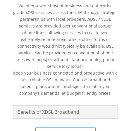
We offer a wide host of business and enterprise
grade xDSL services across the USA through strategic
partnerships with local providers. ADSL / VDSL
services are provided over conventional copper
phone lines, allowing services to reach even
extremely remote areas where other forms of
connectivity would not typically be available. DSL
services can be provided on conventional phone
lines (wet loops) or without standard analog phone
service (dry loops).
Keep your business connected and productive with a
fast, reliable DSL network. Choose broadband
speeds, plans and technologies, to match your
company’s demands, at budget-friendly prices.
Benefits of XDSL Broadband