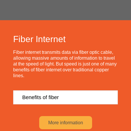
Fiber Internet
Fiber internet transmits data via fiber optic cable,
allowing massive amounts of information to travel
at the speed of light. But speed is just one of many
benefits of fiber internet over traditional copper
lines.
Benefits of fiber
More information