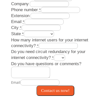
Company
Phone number
*
Extension
Email
*
City
*
State
*
How many internet users for your internet
connectivity?
*
Do you need circuit redundancy for your
internet connectivity?
*
Do you have questions or comments?
Email
Contact us now!