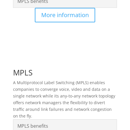
MPLS benefits
More information
MPLS
A Multiprotocol Label Switching (MPLS) enables
companies to converge voice, video and data on a
single network while its any-to-any network topology
offers network managers the flexibility to divert
traffic around link failures and network congestion
on the fly.
MPLS benefits