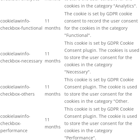
cookies in the category "Analytics".
The cookie is set by GDPR cookie
cookielawinfo-
11
consent to record the user consent
checkbox-functional
months
for the cookies in the category
"Functional".
This cookie is set by GDPR Cookie
Consent plugin. The cookies is used
cookielawinfo-
11
to store the user consent for the
checkbox-necessary
months
cookies in the category
"Necessary".
This cookie is set by GDPR Cookie
cookielawinfo-
11
Consent plugin. The cookie is used
checkbox-others
months
to store the user consent for the
cookies in the category "Other.
This cookie is set by GDPR Cookie
cookielawinfo-
Consent plugin. The cookie is used
11
checkbox-
to store the user consent for the
months
performance
cookies in the category
"Performance".