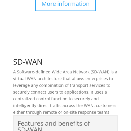
More information
SD-WAN
A Software-defined Wide Area Network (SD-WAN) is a
virtual WAN architecture that allows enterprises to
leverage any combination of transport services to
securely connect users to applications. It uses a
centralized control function to securely and
intelligently direct traffic across the WAN. customers
either through remote or on-site response teams.
Features and benefits of
SD-WAN