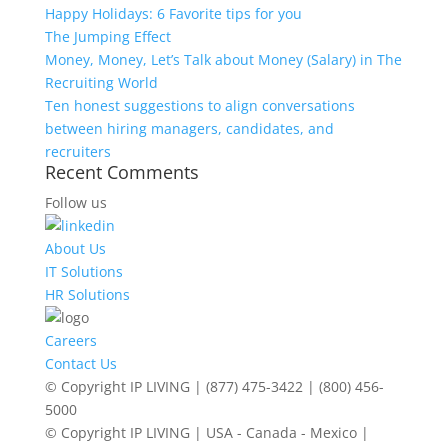
Happy Holidays: 6 Favorite tips for you
The Jumping Effect
Money, Money, Let’s Talk about Money (Salary) in The
Recruiting World
Ten honest suggestions to align conversations
between hiring managers, candidates, and
recruiters
Recent Comments
Follow us
About Us
IT Solutions
HR Solutions
Careers
Contact Us
© Copyright IP LIVING | (877) 475-3422 | (800) 456-
5000
© Copyright IP LIVING | USA - Canada - Mexico |