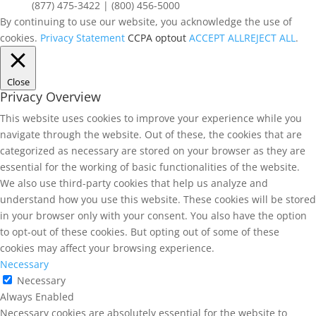
(877) 475-3422 | (800) 456-5000
By continuing to use our website, you acknowledge the use of
cookies.
Privacy Statement
CCPA optout
ACCEPT ALL
REJECT ALL
.
Close
Privacy Overview
This website uses cookies to improve your experience while you
navigate through the website. Out of these, the cookies that are
categorized as necessary are stored on your browser as they are
essential for the working of basic functionalities of the website.
We also use third-party cookies that help us analyze and
understand how you use this website. These cookies will be stored
in your browser only with your consent. You also have the option
to opt-out of these cookies. But opting out of some of these
cookies may affect your browsing experience.
Necessary
Necessary
Always Enabled
Necessary cookies are absolutely essential for the website to