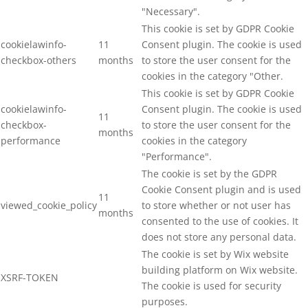
"Necessary".
This cookie is set by GDPR Cookie
cookielawinfo-
11
Consent plugin. The cookie is used
checkbox-others
months
to store the user consent for the
cookies in the category "Other.
This cookie is set by GDPR Cookie
cookielawinfo-
Consent plugin. The cookie is used
11
checkbox-
to store the user consent for the
months
performance
cookies in the category
"Performance".
The cookie is set by the GDPR
Cookie Consent plugin and is used
11
viewed_cookie_policy
to store whether or not user has
months
consented to the use of cookies. It
does not store any personal data.
The cookie is set by Wix website
building platform on Wix website.
XSRF-TOKEN
The cookie is used for security
purposes.