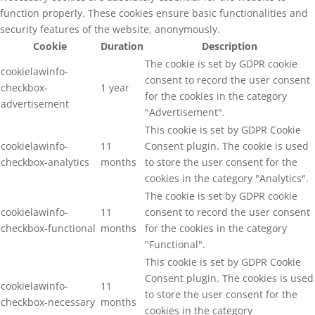
function properly. These cookies ensure basic functionalities and
security features of the website, anonymously.
Cookie
Duration
Description
The cookie is set by GDPR cookie
cookielawinfo-
consent to record the user consent
checkbox-
1 year
for the cookies in the category
advertisement
"Advertisement".
This cookie is set by GDPR Cookie
cookielawinfo-
11
Consent plugin. The cookie is used
checkbox-analytics
months
to store the user consent for the
cookies in the category "Analytics".
The cookie is set by GDPR cookie
cookielawinfo-
11
consent to record the user consent
checkbox-functional
months
for the cookies in the category
"Functional".
This cookie is set by GDPR Cookie
Consent plugin. The cookies is used
cookielawinfo-
11
to store the user consent for the
checkbox-necessary
months
cookies in the category