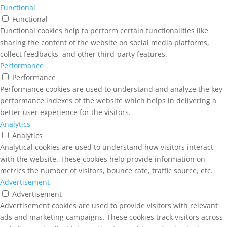
Functional
Functional
Functional cookies help to perform certain functionalities like
sharing the content of the website on social media platforms,
collect feedbacks, and other third-party features.
Performance
Performance
Performance cookies are used to understand and analyze the key
performance indexes of the website which helps in delivering a
better user experience for the visitors.
Analytics
Analytics
Analytical cookies are used to understand how visitors interact
with the website. These cookies help provide information on
metrics the number of visitors, bounce rate, traffic source, etc.
Advertisement
Advertisement
Advertisement cookies are used to provide visitors with relevant
ads and marketing campaigns. These cookies track visitors across