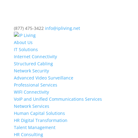
(877) 475-3422
info@ipliving.net
About Us
IT Solutions
Internet Connectivity
Structured Cabling
Network Security
Advanced Video Surveillance
Professional Services
WIFI Connectivity
VoIP and Unified Communications Services
Network Services
Human Capital Solutions
HR Digital Transformation
Talent Management
HR Consulting