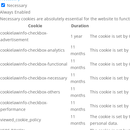
Necessary
Always Enabled
Necessary cookies are absolutely essential for the website to func
Cookie
Duration
cookielawinfo-checkbox-
1 year
The cookie is set by
advertisement
11
cookielawinfo-checkbox-analytics
This cookie is set b
months
11
cookielawinfo-checkbox-functional
The cookie is set by
months
11
cookielawinfo-checkbox-necessary
This cookie is set b
months
11
cookielawinfo-checkbox-others
This cookie is set b
months
cookielawinfo-checkbox-
11
This cookie is set b
performance
months
11
The cookie is set by
viewed_cookie_policy
months
personal data.