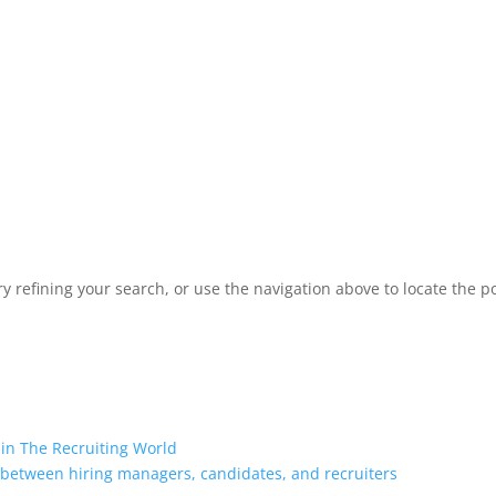
 refining your search, or use the navigation above to locate the po
 in The Recruiting World
 between hiring managers, candidates, and recruiters