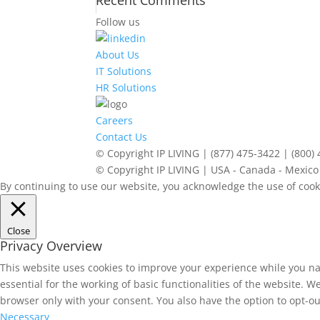
Recent Comments
Follow us
About Us
IT Solutions
HR Solutions
Careers
Contact Us
© Copyright IP LIVING | (877) 475-3422 | (800)
© Copyright IP LIVING | USA - Canada - Mexico 
By continuing to use our website, you acknowledge the use of cook
Close
Privacy Overview
This website uses cookies to improve your experience while you na
essential for the working of basic functionalities of the website. 
browser only with your consent. You also have the option to opt-ou
Necessary