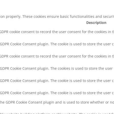
tion properly. These cookies ensure basic functionalities and secur
Description
 GDPR cookie consent to record the user consent for the cookies in 
y GDPR Cookie Consent plugin. The cookie is used to store the user c
 GDPR cookie consent to record the user consent for the cookies in t
y GDPR Cookie Consent plugin. The cookies is used to store the user
y GDPR Cookie Consent plugin. The cookie is used to store the user c
y GDPR Cookie Consent plugin. The cookie is used to store the user 
 the GDPR Cookie Consent plugin and is used to store whether or not