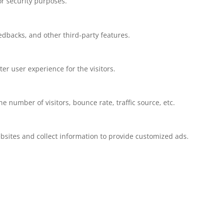
or security purposes.
eedbacks, and other third-party features.
r user experience for the visitors.
 number of visitors, bounce rate, traffic source, etc.
bsites and collect information to provide customized ads.