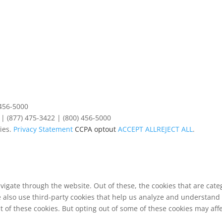
 456-5000
| (877) 475-3422 | (800) 456-5000
ies.
Privacy Statement
CCPA optout
ACCEPT ALL
REJECT ALL
.
vigate through the website. Out of these, the cookies that are cat
We also use third-party cookies that help us analyze and understand
t of these cookies. But opting out of some of these cookies may af