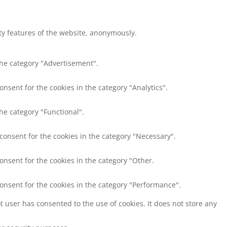
ity features of the website, anonymously.
the category "Advertisement".
onsent for the cookies in the category "Analytics".
he category "Functional".
 consent for the cookies in the category "Necessary".
onsent for the cookies in the category "Other.
consent for the cookies in the category "Performance".
 user has consented to the use of cookies. It does not store any