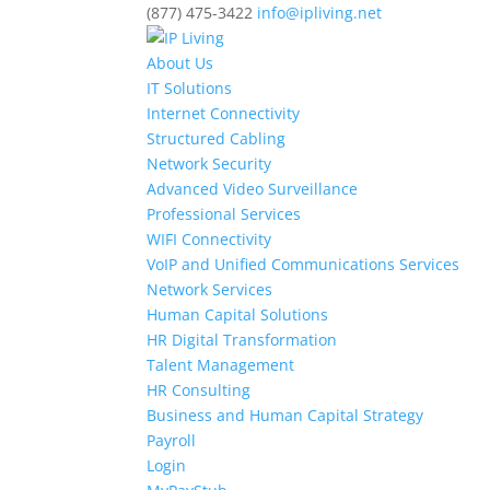
(877) 475-3422
info@ipliving.net
About Us
IT Solutions
Internet Connectivity
Structured Cabling
Network Security
Advanced Video Surveillance
Professional Services
WIFI Connectivity
VoIP and Unified Communications Services
Network Services
Human Capital Solutions
HR Digital Transformation
Talent Management
HR Consulting
Business and Human Capital Strategy
Payroll
Login