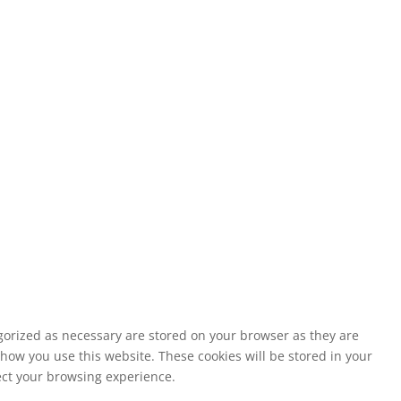
egorized as necessary are stored on your browser as they are
 how you use this website. These cookies will be stored in your
fect your browsing experience.