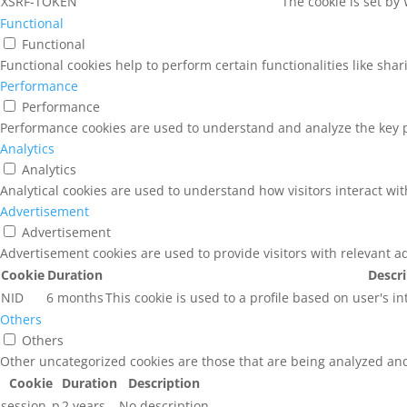
XSRF-TOKEN
The cookie is set by
Functional
Functional
Functional cookies help to perform certain functionalities like sha
Performance
Performance
Performance cookies are used to understand and analyze the key pe
Analytics
Analytics
Analytical cookies are used to understand how visitors interact wit
Advertisement
Advertisement
Advertisement cookies are used to provide visitors with relevant a
Cookie
Duration
Descr
NID
6 months
This cookie is used to a profile based on user's i
Others
Others
Other uncategorized cookies are those that are being analyzed and 
Cookie
Duration
Description
session_p
2 years
No description