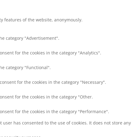
ity features of the website, anonymously.
the category "Advertisement".
onsent for the cookies in the category "Analytics".
he category "Functional".
 consent for the cookies in the category "Necessary".
onsent for the cookies in the category "Other.
consent for the cookies in the category "Performance".
 user has consented to the use of cookies. It does not store any