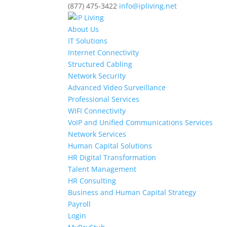
(877) 475-3422
info@ipliving.net
About Us
IT Solutions
Internet Connectivity
Structured Cabling
Network Security
Advanced Video Surveillance
Professional Services
WIFI Connectivity
VoIP and Unified Communications Services
Network Services
Human Capital Solutions
HR Digital Transformation
Talent Management
HR Consulting
Business and Human Capital Strategy
Payroll
Login