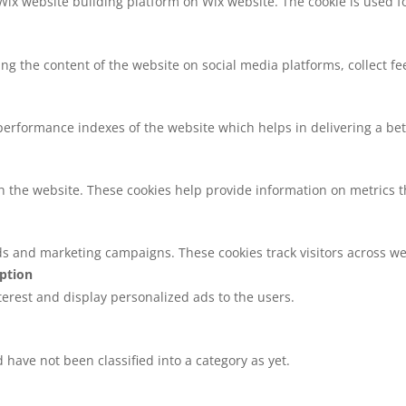
 Wix website building platform on Wix website. The cookie is used f
ring the content of the website on social media platforms, collect f
rformance indexes of the website which helps in delivering a bette
h the website. These cookies help provide information on metrics the
ds and marketing campaigns. These cookies track visitors across we
iption
nterest and display personalized ads to the users.
have not been classified into a category as yet.