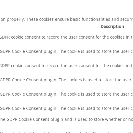
tion properly. These cookies ensure basic functionalities and secur
Description
 GDPR cookie consent to record the user consent for the cookies in 
y GDPR Cookie Consent plugin. The cookie is used to store the user c
 GDPR cookie consent to record the user consent for the cookies in t
y GDPR Cookie Consent plugin. The cookies is used to store the user
y GDPR Cookie Consent plugin. The cookie is used to store the user c
y GDPR Cookie Consent plugin. The cookie is used to store the user 
 the GDPR Cookie Consent plugin and is used to store whether or not