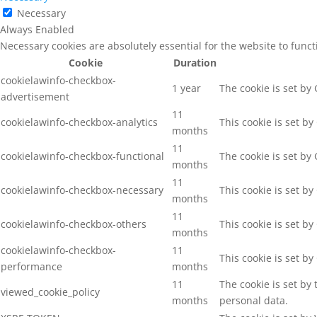
Necessary
Always Enabled
Necessary cookies are absolutely essential for the website to func
Cookie
Duration
cookielawinfo-checkbox-
1 year
The cookie is set by
advertisement
11
cookielawinfo-checkbox-analytics
This cookie is set b
months
11
cookielawinfo-checkbox-functional
The cookie is set by
months
11
cookielawinfo-checkbox-necessary
This cookie is set b
months
11
cookielawinfo-checkbox-others
This cookie is set b
months
cookielawinfo-checkbox-
11
This cookie is set b
performance
months
11
The cookie is set by
viewed_cookie_policy
months
personal data.