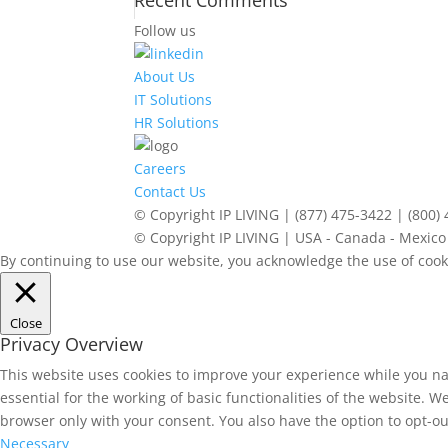
Recent Comments
Follow us
About Us
IT Solutions
HR Solutions
Careers
Contact Us
© Copyright IP LIVING | (877) 475-3422 | (800)
© Copyright IP LIVING | USA - Canada - Mexico 
By continuing to use our website, you acknowledge the use of cook
Close
Privacy Overview
This website uses cookies to improve your experience while you na
essential for the working of basic functionalities of the website. 
browser only with your consent. You also have the option to opt-ou
Necessary