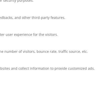
or security purposes.
eedbacks, and other third-party features.
r user experience for the visitors.
 number of visitors, bounce rate, traffic source, etc.
bsites and collect information to provide customized ads.