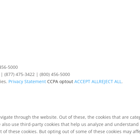
 456-5000
| (877) 475-3422 | (800) 456-5000
ies.
Privacy Statement
CCPA optout
ACCEPT ALL
REJECT ALL
.
vigate through the website. Out of these, the cookies that are cat
We also use third-party cookies that help us analyze and understand
t of these cookies. But opting out of some of these cookies may af