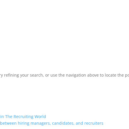
 refining your search, or use the navigation above to locate the po
 in The Recruiting World
 between hiring managers, candidates, and recruiters