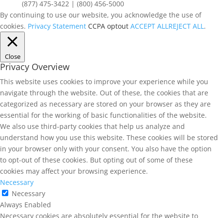
(877) 475-3422 | (800) 456-5000
By continuing to use our website, you acknowledge the use of
cookies.
Privacy Statement
CCPA optout
ACCEPT ALL
REJECT ALL
.
Close
Privacy Overview
This website uses cookies to improve your experience while you
navigate through the website. Out of these, the cookies that are
categorized as necessary are stored on your browser as they are
essential for the working of basic functionalities of the website.
We also use third-party cookies that help us analyze and
understand how you use this website. These cookies will be stored
in your browser only with your consent. You also have the option
to opt-out of these cookies. But opting out of some of these
cookies may affect your browsing experience.
Necessary
Necessary
Always Enabled
Necessary cookies are absolutely essential for the website to