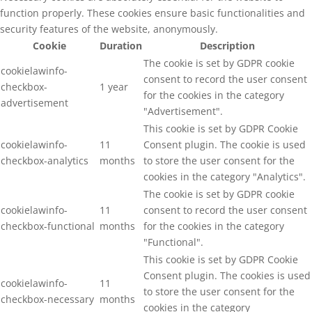
function properly. These cookies ensure basic functionalities and
security features of the website, anonymously.
Cookie
Duration
Description
The cookie is set by GDPR cookie
cookielawinfo-
consent to record the user consent
checkbox-
1 year
for the cookies in the category
advertisement
"Advertisement".
This cookie is set by GDPR Cookie
cookielawinfo-
11
Consent plugin. The cookie is used
checkbox-analytics
months
to store the user consent for the
cookies in the category "Analytics".
The cookie is set by GDPR cookie
cookielawinfo-
11
consent to record the user consent
checkbox-functional
months
for the cookies in the category
"Functional".
This cookie is set by GDPR Cookie
Consent plugin. The cookies is used
cookielawinfo-
11
to store the user consent for the
checkbox-necessary
months
cookies in the category