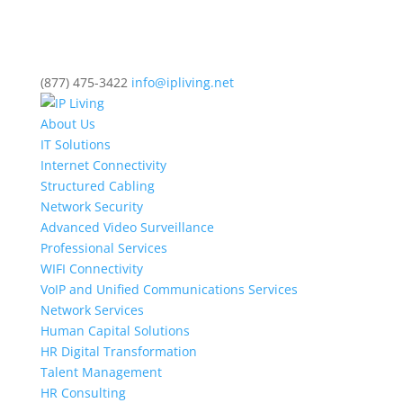
(877) 475-3422
info@ipliving.net
About Us
IT Solutions
Internet Connectivity
Structured Cabling
Network Security
Advanced Video Surveillance
Professional Services
WIFI Connectivity
VoIP and Unified Communications Services
Network Services
Human Capital Solutions
HR Digital Transformation
Talent Management
HR Consulting