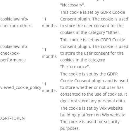
"Necessary".
This cookie is set by GDPR Cookie
cookielawinfo-
11
Consent plugin. The cookie is used
checkbox-others
months
to store the user consent for the
cookies in the category "Other.
This cookie is set by GDPR Cookie
cookielawinfo-
Consent plugin. The cookie is used
11
checkbox-
to store the user consent for the
months
performance
cookies in the category
"Performance".
The cookie is set by the GDPR
Cookie Consent plugin and is used
11
viewed_cookie_policy
to store whether or not user has
months
consented to the use of cookies. It
does not store any personal data.
The cookie is set by Wix website
building platform on Wix website.
XSRF-TOKEN
The cookie is used for security
purposes.