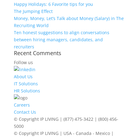
Happy Holidays: 6 Favorite tips for you
The Jumping Effect
Money, Money, Let’s Talk about Money (Salary) in The
Recruiting World
Ten honest suggestions to align conversations
between hiring managers, candidates, and
recruiters
Recent Comments
Follow us
About Us
IT Solutions
HR Solutions
Careers
Contact Us
© Copyright IP LIVING | (877) 475-3422 | (800) 456-
5000
© Copyright IP LIVING | USA - Canada - Mexico |