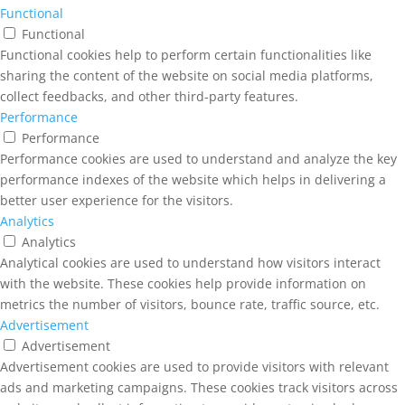
Functional
Functional
Functional cookies help to perform certain functionalities like
sharing the content of the website on social media platforms,
collect feedbacks, and other third-party features.
Performance
Performance
Performance cookies are used to understand and analyze the key
performance indexes of the website which helps in delivering a
better user experience for the visitors.
Analytics
Analytics
Analytical cookies are used to understand how visitors interact
with the website. These cookies help provide information on
metrics the number of visitors, bounce rate, traffic source, etc.
Advertisement
Advertisement
Advertisement cookies are used to provide visitors with relevant
ads and marketing campaigns. These cookies track visitors across