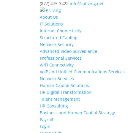
(877) 475-3422
info@ipliving.net
About Us
IT Solutions
Internet Connectivity
Structured Cabling
Network Security
Advanced Video Surveillance
Professional Services
WIFI Connectivity
VoIP and Unified Communications Services
Network Services
Human Capital Solutions
HR Digital Transformation
Talent Management
HR Consulting
Business and Human Capital Strategy
Payroll
Login