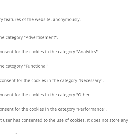
ity features of the website, anonymously.
the category "Advertisement".
onsent for the cookies in the category "Analytics".
he category "Functional".
 consent for the cookies in the category "Necessary".
onsent for the cookies in the category "Other.
consent for the cookies in the category "Performance".
 user has consented to the use of cookies. It does not store any