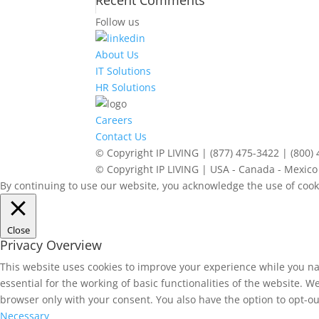
Recent Comments
Follow us
About Us
IT Solutions
HR Solutions
Careers
Contact Us
© Copyright IP LIVING | (877) 475-3422 | (800)
© Copyright IP LIVING | USA - Canada - Mexico 
By continuing to use our website, you acknowledge the use of cook
Close
Privacy Overview
This website uses cookies to improve your experience while you na
essential for the working of basic functionalities of the website. 
browser only with your consent. You also have the option to opt-ou
Necessary