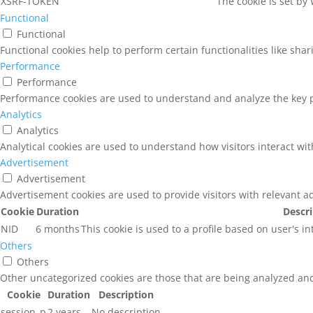
XSRF-TOKEN
The cookie is set by
Functional
Functional
Functional cookies help to perform certain functionalities like sha
Performance
Performance
Performance cookies are used to understand and analyze the key pe
Analytics
Analytics
Analytical cookies are used to understand how visitors interact wit
Advertisement
Advertisement
Advertisement cookies are used to provide visitors with relevant a
Cookie
Duration
Descr
NID
6 months
This cookie is used to a profile based on user's i
Others
Others
Other uncategorized cookies are those that are being analyzed and 
Cookie
Duration
Description
session_p
2 years
No description