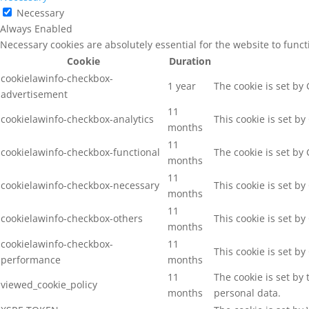
Necessary
Always Enabled
Necessary cookies are absolutely essential for the website to func
Cookie
Duration
cookielawinfo-checkbox-
1 year
The cookie is set by
advertisement
11
cookielawinfo-checkbox-analytics
This cookie is set b
months
11
cookielawinfo-checkbox-functional
The cookie is set by
months
11
cookielawinfo-checkbox-necessary
This cookie is set b
months
11
cookielawinfo-checkbox-others
This cookie is set b
months
cookielawinfo-checkbox-
11
This cookie is set b
performance
months
11
The cookie is set by
viewed_cookie_policy
months
personal data.