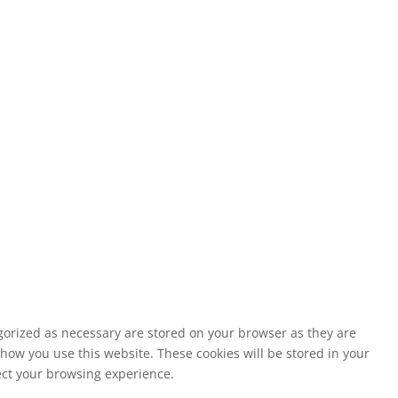
egorized as necessary are stored on your browser as they are
 how you use this website. These cookies will be stored in your
fect your browsing experience.