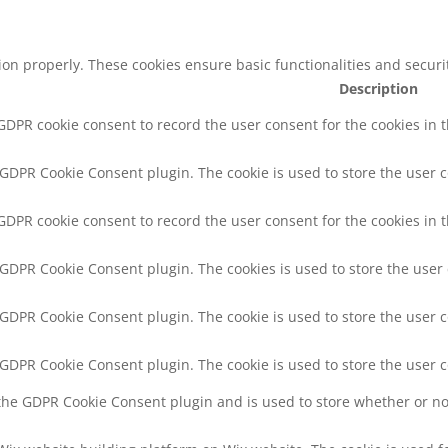
tion properly. These cookies ensure basic functionalities and secur
Description
 GDPR cookie consent to record the user consent for the cookies in 
y GDPR Cookie Consent plugin. The cookie is used to store the user c
 GDPR cookie consent to record the user consent for the cookies in t
y GDPR Cookie Consent plugin. The cookies is used to store the user
y GDPR Cookie Consent plugin. The cookie is used to store the user c
y GDPR Cookie Consent plugin. The cookie is used to store the user 
 the GDPR Cookie Consent plugin and is used to store whether or not