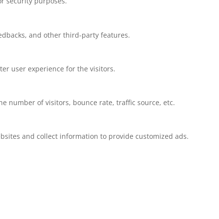
or security purposes.
eedbacks, and other third-party features.
r user experience for the visitors.
 number of visitors, bounce rate, traffic source, etc.
bsites and collect information to provide customized ads.