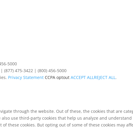
 456-5000
| (877) 475-3422 | (800) 456-5000
ies.
Privacy Statement
CCPA optout
ACCEPT ALL
REJECT ALL
.
vigate through the website. Out of these, the cookies that are cat
We also use third-party cookies that help us analyze and understand
t of these cookies. But opting out of some of these cookies may af