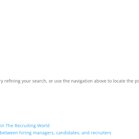
 refining your search, or use the navigation above to locate the po
 in The Recruiting World
 between hiring managers, candidates, and recruiters