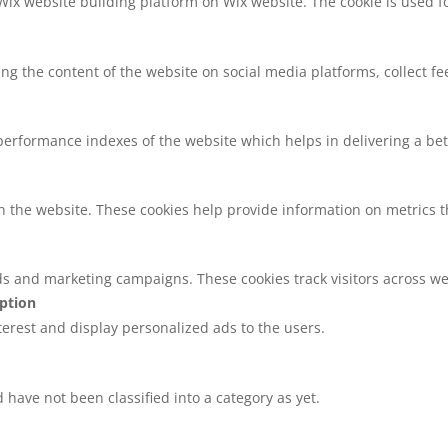
 Wix website building platform on Wix website. The cookie is used f
ring the content of the website on social media platforms, collect f
rformance indexes of the website which helps in delivering a bette
h the website. These cookies help provide information on metrics the
ds and marketing campaigns. These cookies track visitors across we
iption
nterest and display personalized ads to the users.
have not been classified into a category as yet.