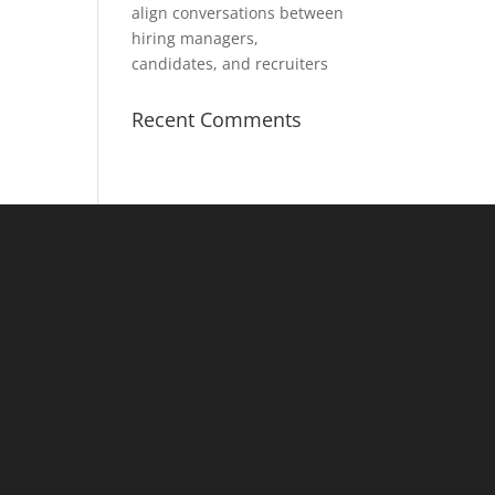
align conversations between
hiring managers,
candidates, and recruiters
Recent Comments