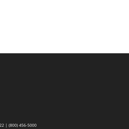
22 | (800) 456-5000