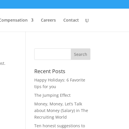
 Compensation
Careers
Contact
st.
Recent Posts
Happy Holidays: 6 Favorite
tips for you
The Jumping Effect
Money, Money, Let’s Talk
about Money (Salary) in The
Recruiting World
Ten honest suggestions to