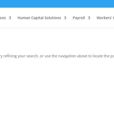
ions
Human Capital Solutions
Payroll
Workers’
 refining your search, or use the navigation above to locate the po