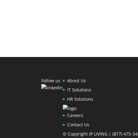
Follow us
About Us
IT Solutions
HR Solutions
Careers
Contact Us
© Copyright IP LIVING | (877) 475-34