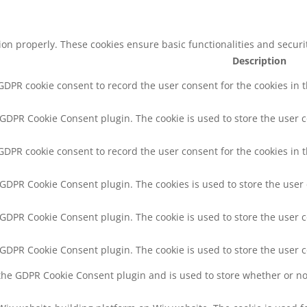
tion properly. These cookies ensure basic functionalities and secur
Description
 GDPR cookie consent to record the user consent for the cookies in 
y GDPR Cookie Consent plugin. The cookie is used to store the user c
 GDPR cookie consent to record the user consent for the cookies in t
y GDPR Cookie Consent plugin. The cookies is used to store the user
y GDPR Cookie Consent plugin. The cookie is used to store the user c
y GDPR Cookie Consent plugin. The cookie is used to store the user 
 the GDPR Cookie Consent plugin and is used to store whether or not