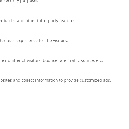
or security purposes.
eedbacks, and other third-party features.
r user experience for the visitors.
 number of visitors, bounce rate, traffic source, etc.
bsites and collect information to provide customized ads.