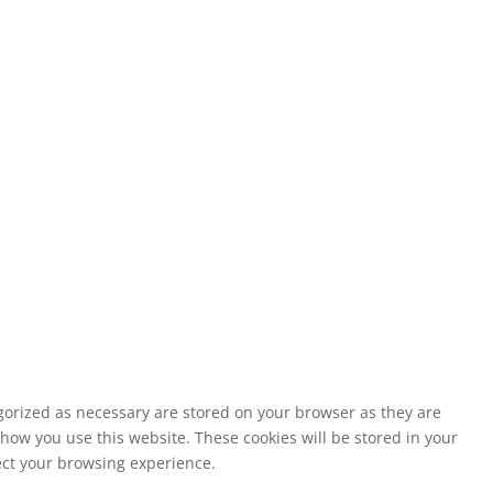
egorized as necessary are stored on your browser as they are
 how you use this website. These cookies will be stored in your
fect your browsing experience.