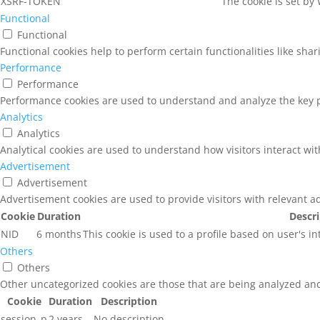
XSRF-TOKEN
The cookie is set by
Functional
Functional
Functional cookies help to perform certain functionalities like sha
Performance
Performance
Performance cookies are used to understand and analyze the key pe
Analytics
Analytics
Analytical cookies are used to understand how visitors interact wit
Advertisement
Advertisement
Advertisement cookies are used to provide visitors with relevant a
Cookie
Duration
Descr
NID
6 months
This cookie is used to a profile based on user's i
Others
Others
Other uncategorized cookies are those that are being analyzed and 
Cookie
Duration
Description
session_p
2 years
No description