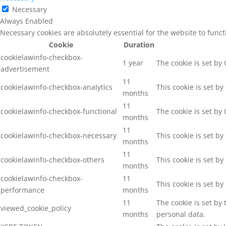
Necessary
Always Enabled
Necessary cookies are absolutely essential for the website to func
Cookie
Duration
cookielawinfo-checkbox-
1 year
The cookie is set by
advertisement
11
cookielawinfo-checkbox-analytics
This cookie is set b
months
11
cookielawinfo-checkbox-functional
The cookie is set by
months
11
cookielawinfo-checkbox-necessary
This cookie is set b
months
11
cookielawinfo-checkbox-others
This cookie is set b
months
cookielawinfo-checkbox-
11
This cookie is set b
performance
months
11
The cookie is set by
viewed_cookie_policy
months
personal data.