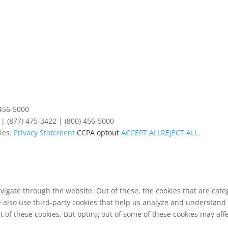
 456-5000
| (877) 475-3422 | (800) 456-5000
ies.
Privacy Statement
CCPA optout
ACCEPT ALL
REJECT ALL
.
vigate through the website. Out of these, the cookies that are cat
We also use third-party cookies that help us analyze and understand
t of these cookies. But opting out of some of these cookies may af