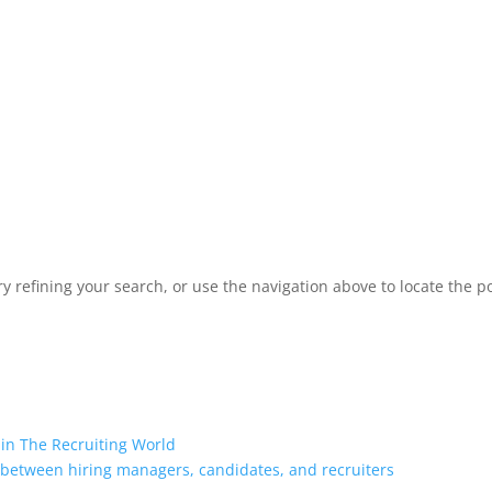
 refining your search, or use the navigation above to locate the po
 in The Recruiting World
 between hiring managers, candidates, and recruiters