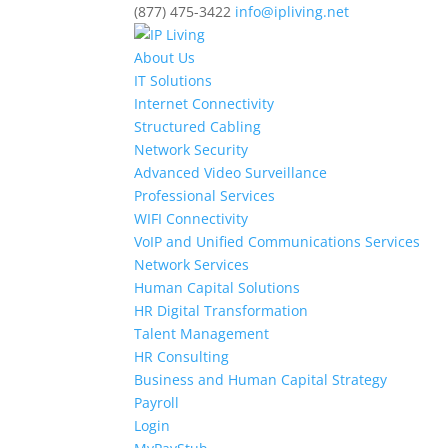
(877) 475-3422
info@ipliving.net
About Us
IT Solutions
Internet Connectivity
Structured Cabling
Network Security
Advanced Video Surveillance
Professional Services
WIFI Connectivity
VoIP and Unified Communications Services
Network Services
Human Capital Solutions
HR Digital Transformation
Talent Management
HR Consulting
Business and Human Capital Strategy
Payroll
Login