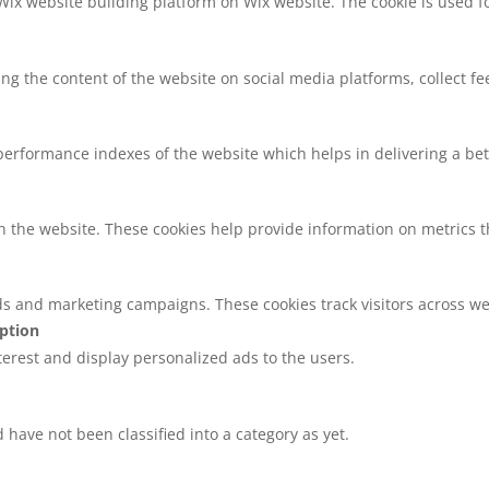
 Wix website building platform on Wix website. The cookie is used f
ring the content of the website on social media platforms, collect f
rformance indexes of the website which helps in delivering a bette
h the website. These cookies help provide information on metrics the
ds and marketing campaigns. These cookies track visitors across we
iption
nterest and display personalized ads to the users.
have not been classified into a category as yet.