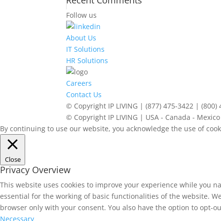
Recent Comments
Follow us
About Us
IT Solutions
HR Solutions
Careers
Contact Us
© Copyright IP LIVING | (877) 475-3422 | (800)
© Copyright IP LIVING | USA - Canada - Mexico 
By continuing to use our website, you acknowledge the use of cook
Close
Privacy Overview
This website uses cookies to improve your experience while you na
essential for the working of basic functionalities of the website. 
browser only with your consent. You also have the option to opt-ou
Necessary