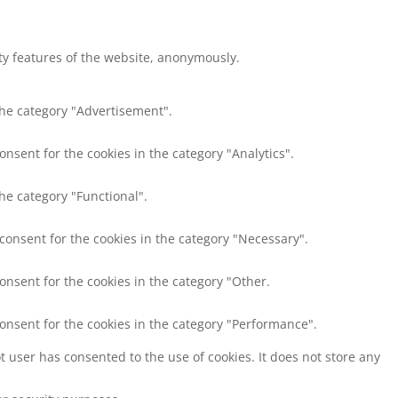
ity features of the website, anonymously.
the category "Advertisement".
onsent for the cookies in the category "Analytics".
he category "Functional".
 consent for the cookies in the category "Necessary".
onsent for the cookies in the category "Other.
consent for the cookies in the category "Performance".
 user has consented to the use of cookies. It does not store any