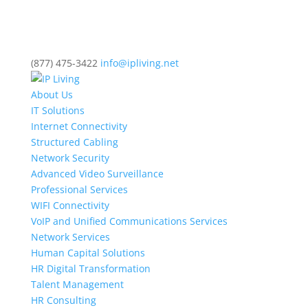
(877) 475-3422
info@ipliving.net
About Us
IT Solutions
Internet Connectivity
Structured Cabling
Network Security
Advanced Video Surveillance
Professional Services
WIFI Connectivity
VoIP and Unified Communications Services
Network Services
Human Capital Solutions
HR Digital Transformation
Talent Management
HR Consulting