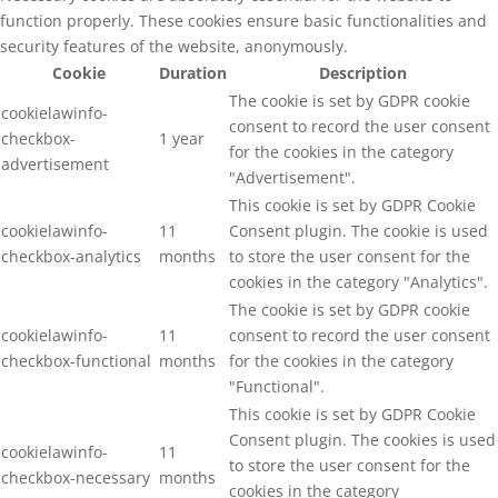
function properly. These cookies ensure basic functionalities and
security features of the website, anonymously.
Cookie
Duration
Description
The cookie is set by GDPR cookie
cookielawinfo-
consent to record the user consent
checkbox-
1 year
for the cookies in the category
advertisement
"Advertisement".
This cookie is set by GDPR Cookie
cookielawinfo-
11
Consent plugin. The cookie is used
checkbox-analytics
months
to store the user consent for the
cookies in the category "Analytics".
The cookie is set by GDPR cookie
cookielawinfo-
11
consent to record the user consent
checkbox-functional
months
for the cookies in the category
"Functional".
This cookie is set by GDPR Cookie
Consent plugin. The cookies is used
cookielawinfo-
11
to store the user consent for the
checkbox-necessary
months
cookies in the category