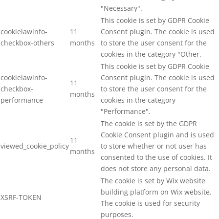
"Necessary".
This cookie is set by GDPR Cookie
cookielawinfo-
11
Consent plugin. The cookie is used
checkbox-others
months
to store the user consent for the
cookies in the category "Other.
This cookie is set by GDPR Cookie
cookielawinfo-
Consent plugin. The cookie is used
11
checkbox-
to store the user consent for the
months
performance
cookies in the category
"Performance".
The cookie is set by the GDPR
Cookie Consent plugin and is used
11
viewed_cookie_policy
to store whether or not user has
months
consented to the use of cookies. It
does not store any personal data.
The cookie is set by Wix website
building platform on Wix website.
XSRF-TOKEN
The cookie is used for security
purposes.