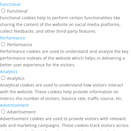
Functional
Functional
Functional cookies help to perform certain functionalities like
sharing the content of the website on social media platforms,
collect feedbacks, and other third-party features.
Performance
Performance
Performance cookies are used to understand and analyze the key
performance indexes of the website which helps in delivering a
better user experience for the visitors.
Analytics
Analytics
Analytical cookies are used to understand how visitors interact
with the website. These cookies help provide information on
metrics the number of visitors, bounce rate, traffic source, etc.
Advertisement
Advertisement
Advertisement cookies are used to provide visitors with relevant
ads and marketing campaigns. These cookies track visitors across