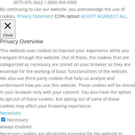
(877) 475-3422 | (800) 456-5000
By continuing to use our website, you acknowledge the use of
cookies.
Privacy Statement
CCPA optout
ACCEPT ALL
REJECT ALL
.
Close
Privacy Overview
This website uses cookies to improve your experience while you
navigate through the website. Out of these, the cookies that are
categorized as necessary are stored on your browser as they are
essential for the working of basic functionalities of the website.
We also use third-party cookies that help us analyze and
understand how you use this website. These cookies will be stored
in your browser only with your consent. You also have the option
to opt-out of these cookies. But opting out of some of these
cookies may affect your browsing experience.
Necessary
Necessary
Always Enabled
Necessary cookies are absolutely essential for the website to