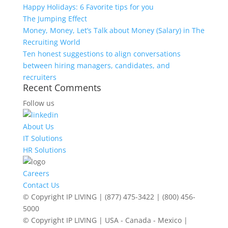
Happy Holidays: 6 Favorite tips for you
The Jumping Effect
Money, Money, Let’s Talk about Money (Salary) in The
Recruiting World
Ten honest suggestions to align conversations
between hiring managers, candidates, and
recruiters
Recent Comments
Follow us
About Us
IT Solutions
HR Solutions
Careers
Contact Us
© Copyright IP LIVING | (877) 475-3422 | (800) 456-
5000
© Copyright IP LIVING | USA - Canada - Mexico |