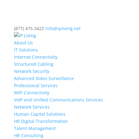
(877) 475-3422
info@ipliving.net
About Us
IT Solutions
Internet Connectivity
Structured Cabling
Network Security
Advanced Video Surveillance
Professional Services
WIFI Connectivity
VoIP and Unified Communications Services
Network Services
Human Capital Solutions
HR Digital Transformation
Talent Management
HR Consulting