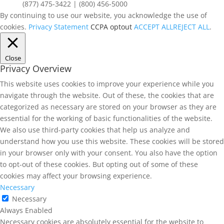
(877) 475-3422 | (800) 456-5000
By continuing to use our website, you acknowledge the use of
cookies.
Privacy Statement
CCPA optout
ACCEPT ALL
REJECT ALL
.
Close
Privacy Overview
This website uses cookies to improve your experience while you
navigate through the website. Out of these, the cookies that are
categorized as necessary are stored on your browser as they are
essential for the working of basic functionalities of the website.
We also use third-party cookies that help us analyze and
understand how you use this website. These cookies will be stored
in your browser only with your consent. You also have the option
to opt-out of these cookies. But opting out of some of these
cookies may affect your browsing experience.
Necessary
Necessary
Always Enabled
Necessary cookies are absolutely essential for the website to