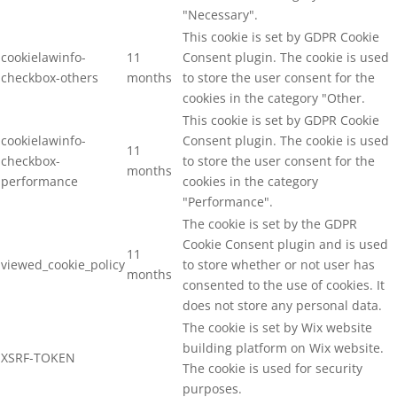
"Necessary".
This cookie is set by GDPR Cookie
cookielawinfo-
11
Consent plugin. The cookie is used
checkbox-others
months
to store the user consent for the
cookies in the category "Other.
This cookie is set by GDPR Cookie
cookielawinfo-
Consent plugin. The cookie is used
11
checkbox-
to store the user consent for the
months
performance
cookies in the category
"Performance".
The cookie is set by the GDPR
Cookie Consent plugin and is used
11
viewed_cookie_policy
to store whether or not user has
months
consented to the use of cookies. It
does not store any personal data.
The cookie is set by Wix website
building platform on Wix website.
XSRF-TOKEN
The cookie is used for security
purposes.