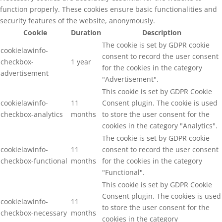
function properly. These cookies ensure basic functionalities and
security features of the website, anonymously.
Cookie
Duration
Description
The cookie is set by GDPR cookie
cookielawinfo-
consent to record the user consent
checkbox-
1 year
for the cookies in the category
advertisement
"Advertisement".
This cookie is set by GDPR Cookie
cookielawinfo-
11
Consent plugin. The cookie is used
checkbox-analytics
months
to store the user consent for the
cookies in the category "Analytics".
The cookie is set by GDPR cookie
cookielawinfo-
11
consent to record the user consent
checkbox-functional
months
for the cookies in the category
"Functional".
This cookie is set by GDPR Cookie
Consent plugin. The cookies is used
cookielawinfo-
11
to store the user consent for the
checkbox-necessary
months
cookies in the category