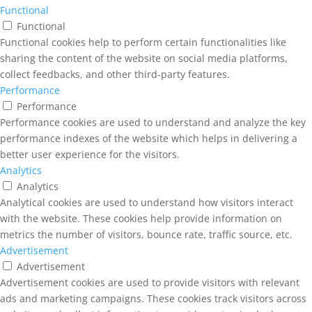
Functional
Functional
Functional cookies help to perform certain functionalities like
sharing the content of the website on social media platforms,
collect feedbacks, and other third-party features.
Performance
Performance
Performance cookies are used to understand and analyze the key
performance indexes of the website which helps in delivering a
better user experience for the visitors.
Analytics
Analytics
Analytical cookies are used to understand how visitors interact
with the website. These cookies help provide information on
metrics the number of visitors, bounce rate, traffic source, etc.
Advertisement
Advertisement
Advertisement cookies are used to provide visitors with relevant
ads and marketing campaigns. These cookies track visitors across