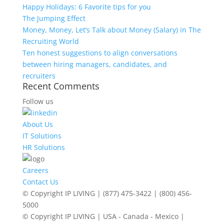
Happy Holidays: 6 Favorite tips for you
The Jumping Effect
Money, Money, Let’s Talk about Money (Salary) in The
Recruiting World
Ten honest suggestions to align conversations
between hiring managers, candidates, and
recruiters
Recent Comments
Follow us
About Us
IT Solutions
HR Solutions
Careers
Contact Us
© Copyright IP LIVING | (877) 475-3422 | (800) 456-
5000
© Copyright IP LIVING | USA - Canada - Mexico |