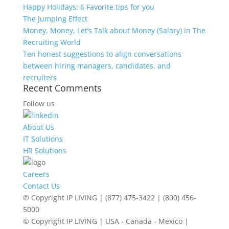
Happy Holidays: 6 Favorite tips for you
The Jumping Effect
Money, Money, Let’s Talk about Money (Salary) in The
Recruiting World
Ten honest suggestions to align conversations
between hiring managers, candidates, and
recruiters
Recent Comments
Follow us
About Us
IT Solutions
HR Solutions
Careers
Contact Us
© Copyright IP LIVING | (877) 475-3422 | (800) 456-
5000
© Copyright IP LIVING | USA - Canada - Mexico |