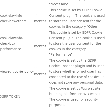
"Necessary".
This cookie is set by GDPR Cookie
cookielawinfo-
11
Consent plugin. The cookie is used
checkbox-others
months
to store the user consent for the
cookies in the category "Other.
This cookie is set by GDPR Cookie
cookielawinfo-
Consent plugin. The cookie is used
11
checkbox-
to store the user consent for the
months
performance
cookies in the category
"Performance".
The cookie is set by the GDPR
Cookie Consent plugin and is used
11
viewed_cookie_policy
to store whether or not user has
months
consented to the use of cookies. It
does not store any personal data.
The cookie is set by Wix website
building platform on Wix website.
XSRF-TOKEN
The cookie is used for security
purposes.