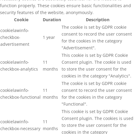
function properly. These cookies ensure basic functionalities and
security features of the website, anonymously.
Cookie
Duration
Description
The cookie is set by GDPR cookie
cookielawinfo-
consent to record the user consent
checkbox-
1 year
for the cookies in the category
advertisement
"Advertisement".
This cookie is set by GDPR Cookie
cookielawinfo-
11
Consent plugin. The cookie is used
checkbox-analytics
months
to store the user consent for the
cookies in the category "Analytics".
The cookie is set by GDPR cookie
cookielawinfo-
11
consent to record the user consent
checkbox-functional
months
for the cookies in the category
"Functional".
This cookie is set by GDPR Cookie
Consent plugin. The cookies is used
cookielawinfo-
11
to store the user consent for the
checkbox-necessary
months
cookies in the category