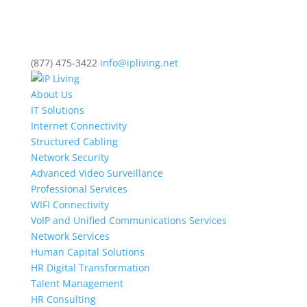
(877) 475-3422
info@ipliving.net
About Us
IT Solutions
Internet Connectivity
Structured Cabling
Network Security
Advanced Video Surveillance
Professional Services
WIFI Connectivity
VoIP and Unified Communications Services
Network Services
Human Capital Solutions
HR Digital Transformation
Talent Management
HR Consulting