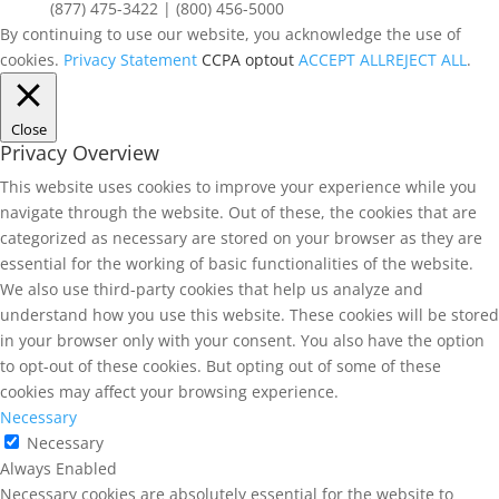
(877) 475-3422 | (800) 456-5000
By continuing to use our website, you acknowledge the use of
cookies.
Privacy Statement
CCPA optout
ACCEPT ALL
REJECT ALL
.
Close
Privacy Overview
This website uses cookies to improve your experience while you
navigate through the website. Out of these, the cookies that are
categorized as necessary are stored on your browser as they are
essential for the working of basic functionalities of the website.
We also use third-party cookies that help us analyze and
understand how you use this website. These cookies will be stored
in your browser only with your consent. You also have the option
to opt-out of these cookies. But opting out of some of these
cookies may affect your browsing experience.
Necessary
Necessary
Always Enabled
Necessary cookies are absolutely essential for the website to