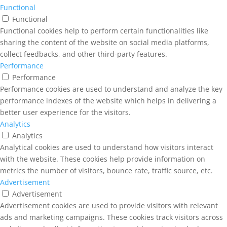
Functional
Functional
Functional cookies help to perform certain functionalities like
sharing the content of the website on social media platforms,
collect feedbacks, and other third-party features.
Performance
Performance
Performance cookies are used to understand and analyze the key
performance indexes of the website which helps in delivering a
better user experience for the visitors.
Analytics
Analytics
Analytical cookies are used to understand how visitors interact
with the website. These cookies help provide information on
metrics the number of visitors, bounce rate, traffic source, etc.
Advertisement
Advertisement
Advertisement cookies are used to provide visitors with relevant
ads and marketing campaigns. These cookies track visitors across