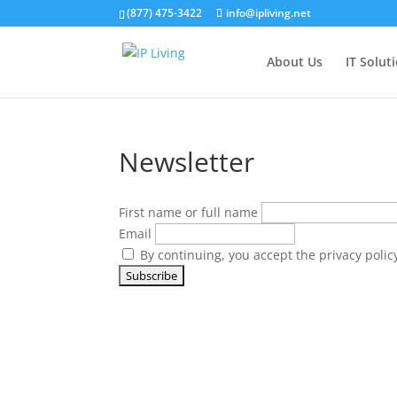
(877) 475-3422
info@ipliving.net
About Us
IT Solut
Newsletter
First name or full name
Email
By continuing, you accept the privacy polic