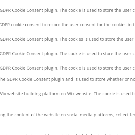
y GDPR Cookie Consent plugin. The cookie is used to store the user c
 GDPR cookie consent to record the user consent for the cookies in t
y GDPR Cookie Consent plugin. The cookies is used to store the user
y GDPR Cookie Consent plugin. The cookie is used to store the user c
y GDPR Cookie Consent plugin. The cookie is used to store the user 
 the GDPR Cookie Consent plugin and is used to store whether or not
 Wix website building platform on Wix website. The cookie is used f
ring the content of the website on social media platforms, collect f