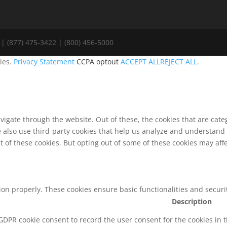
| (877) 475-3422 | (800) 456-5000
ies.
Privacy Statement
CCPA optout
ACCEPT ALL
REJECT ALL
.
vigate through the website. Out of these, the cookies that are cat
We also use third-party cookies that help us analyze and understand
t of these cookies. But opting out of some of these cookies may af
tion properly. These cookies ensure basic functionalities and secur
Description
 GDPR cookie consent to record the user consent for the cookies in 