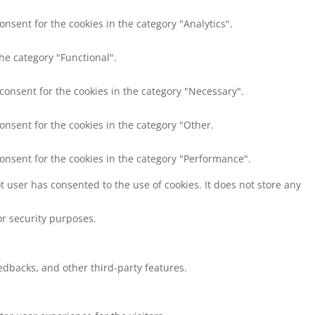
onsent for the cookies in the category "Analytics".
he category "Functional".
 consent for the cookies in the category "Necessary".
onsent for the cookies in the category "Other.
consent for the cookies in the category "Performance".
 user has consented to the use of cookies. It does not store any
or security purposes.
eedbacks, and other third-party features.