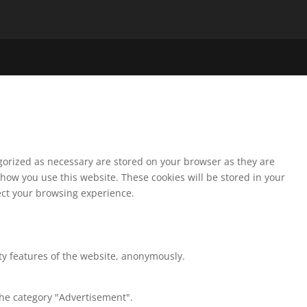
egorized as necessary are stored on your browser as they are
 how you use this website. These cookies will be stored in your
fect your browsing experience.
ity features of the website, anonymously.
the category "Advertisement".