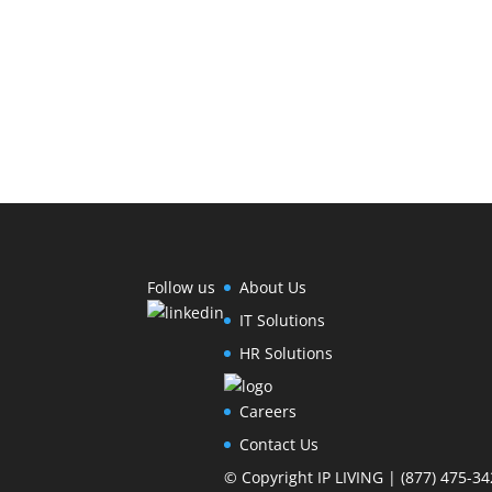
Follow us
About Us
IT Solutions
HR Solutions
Careers
Contact Us
© Copyright IP LIVING | (877) 475-34