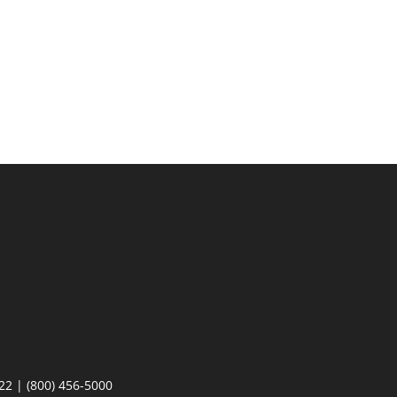
22 | (800) 456-5000