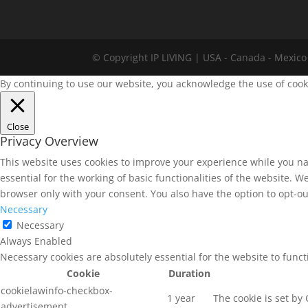
© Copyright IP LIVING | USA - Canada - Mexico 
By continuing to use our website, you acknowledge the use of cook
Close
Privacy Overview
This website uses cookies to improve your experience while you na
essential for the working of basic functionalities of the website. 
browser only with your consent. You also have the option to opt-ou
Necessary
Necessary
Always Enabled
Necessary cookies are absolutely essential for the website to func
Cookie
Duration
cookielawinfo-checkbox-
1 year
The cookie is set by
advertisement