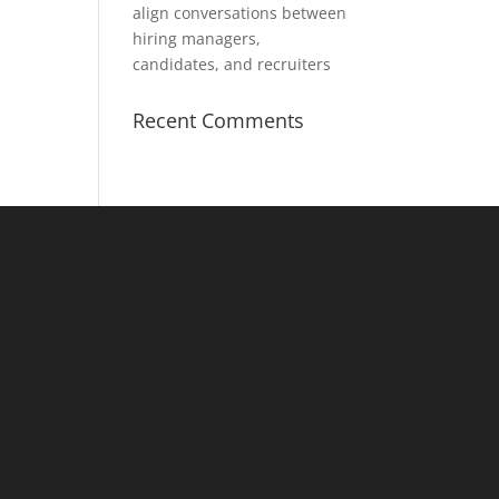
align conversations between
hiring managers,
candidates, and recruiters
Recent Comments