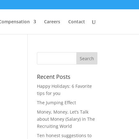
 Compensation
Careers
Contact
Recent Posts
Happy Holidays: 6 Favorite
tips for you
The Jumping Effect
Money, Money, Let’s Talk
about Money (Salary) in The
Recruiting World
Ten honest suggestions to