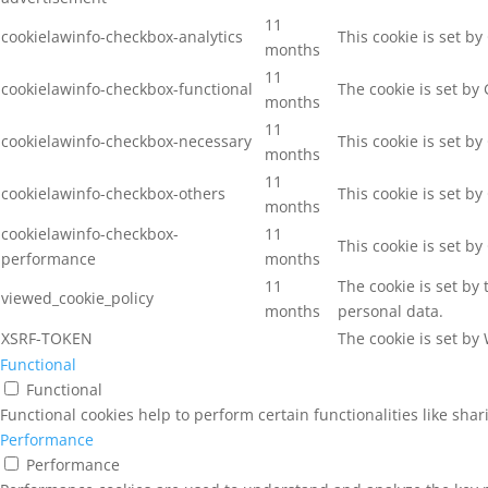
11
cookielawinfo-checkbox-analytics
This cookie is set b
months
11
cookielawinfo-checkbox-functional
The cookie is set by
months
11
cookielawinfo-checkbox-necessary
This cookie is set b
months
11
cookielawinfo-checkbox-others
This cookie is set b
months
cookielawinfo-checkbox-
11
This cookie is set b
performance
months
11
The cookie is set by
viewed_cookie_policy
months
personal data.
XSRF-TOKEN
The cookie is set by
Functional
Functional
Functional cookies help to perform certain functionalities like sha
Performance
Performance