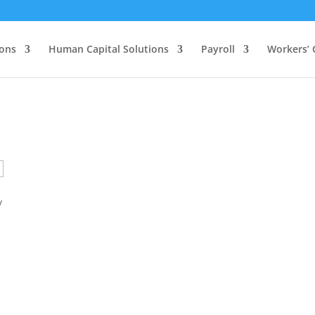
ions
Human Capital Solutions
Payroll
Workers’
y