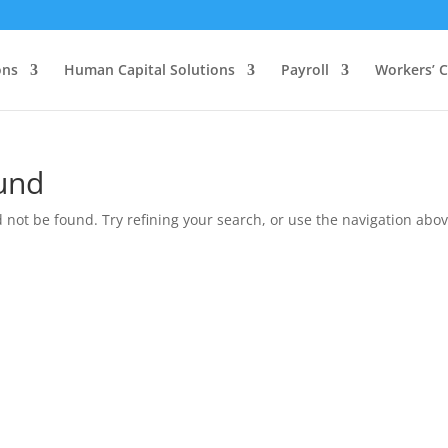
ons
Human Capital Solutions
Payroll
Workers’ 
und
not be found. Try refining your search, or use the navigation above