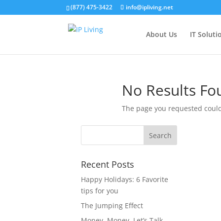
(877) 475-3422
info@ipliving.net
About Us
IT Soluti
No Results Fo
The page you requested could 
Recent Posts
Happy Holidays: 6 Favorite
tips for you
The Jumping Effect
Money, Money, Let’s Talk