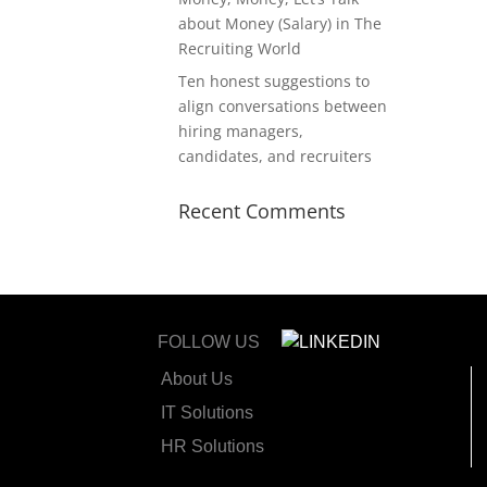
about Money (Salary) in The
Recruiting World
Ten honest suggestions to
align conversations between
hiring managers,
candidates, and recruiters
Recent Comments
FOLLOW US
About Us
IT Solutions
HR Solutions