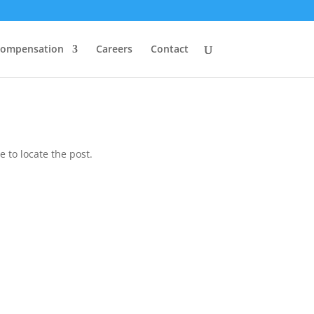
Compensation
Careers
Contact
 to locate the post.